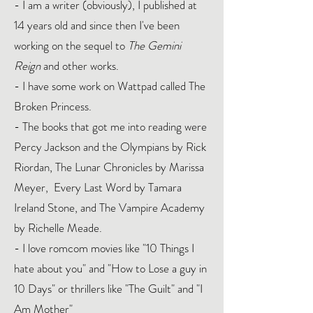
- I am a writer (obviously), I published at
14 years old and since then I've been
working on the sequel to
The Gemini
Reign
and other works.
- I have some work on Wattpad called The
Broken Princess.
- The books that got me into reading were
Percy Jackson and the Olympians by Rick
Riordan, The Lunar Chronicles by Marissa
Meyer, Every Last Word by Tamara
Ireland Stone, and The Vampire Academy
by Richelle Meade.
- I love romcom movies like "10 Things I
hate about you" and "How to Lose a guy in
10 Days" or thrillers like "The Guilt" and "I
Am Mother"