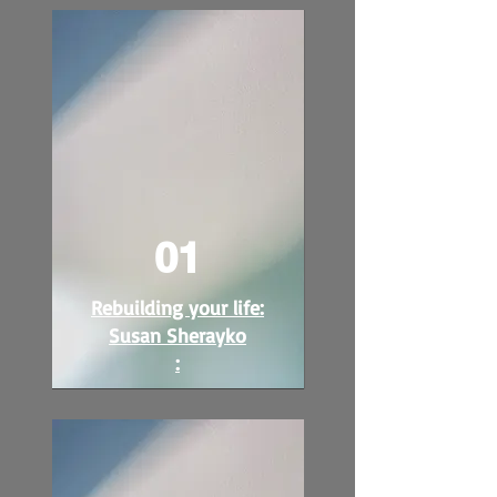
01
Rebuilding your life:
Susan Sherayko
: