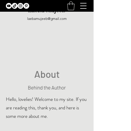
Laeba Mujeeb
laebamujeeb@gmail.com
About
Behind the Author
Hello, lovelies! Welcome to my site. If you
are reading this, thank you, and here is
some more about me.