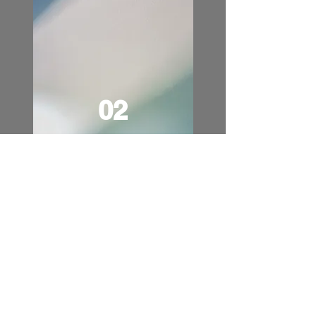
02
One Girl at a Time