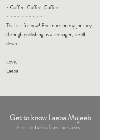
- Coffee, Coffee, Coffee
- - - - - - - - - -
That's it for now! For more on my journey
through publishing as a teenager, scroll
down.
Love,
Laeba
Get to know Laeba Mujeeb
Here are Laeba's latest interviews...