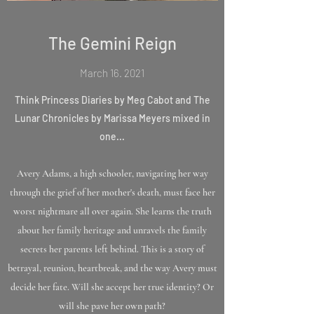
The Gemini Reign
March 16. 2021
Think Princess Diaries by Meg Cabot and The
Lunar Chronicles by Marissa Meyers mixed in
one...
Avery Adams, a high schooler, navigating her way
through the grief of her mother's death, must face her
worst nightmare all over again. She learns the truth
about her family heritage and unravels the family
secrets her parents left behind. This is a story of
betrayal, reunion, heartbreak, and the way Avery must
decide her fate. Will she accept her true identity? Or
will she pave her own path?