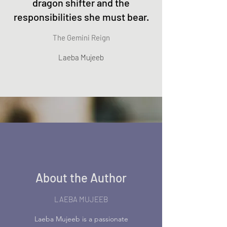
dragon shifter and the
responsibilities she must bear.
The Gemini Reign
Laeba Mujeeb
About the Author
LAEBA MUJEEB
Laeba Mujeeb is a passionate