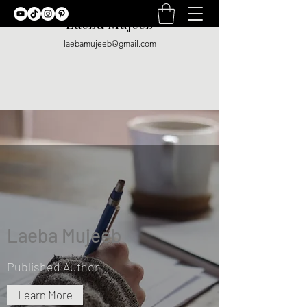
Laeba Mujeeb
laebamujeeb@gmail.com
Laeba Mujeeb
Published Author
Learn More