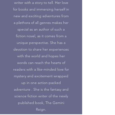
writer with a story to tell. Her love
for books and immersing herself in
new and exciting adventures from
a plethora of all genres makes her
special as an author of such a
fiction novel, as it comes from a
unique perspective. She has a
devotion to share her experiences
with the world and hopes her
words can reach the hearts of
readers with a like-minded love for
mystery and excitement wrapped
up in one action-packed
adventure . She is the fantasy and
science fiction writer of the newly
published book, The Gemini
Reign.