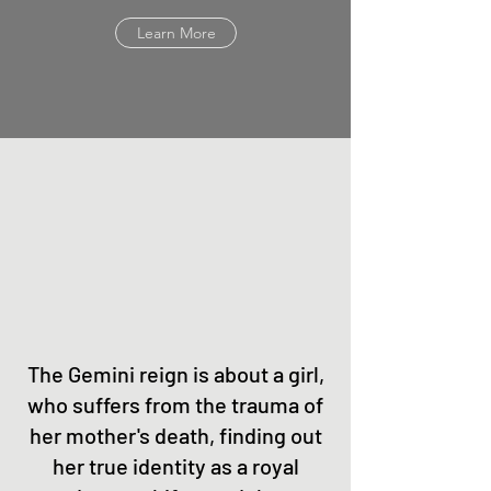
Learn More
The Gemini reign is about a girl,
who suffers from the trauma of
her mother's death, finding out
her true identity as a royal